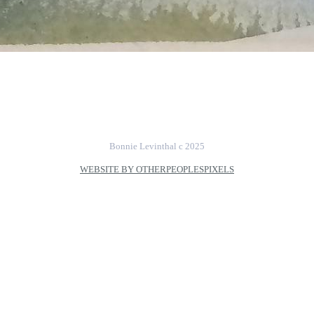
Bonnie Levinthal c 2025
WEBSITE BY OTHERPEOPLESPIXELS