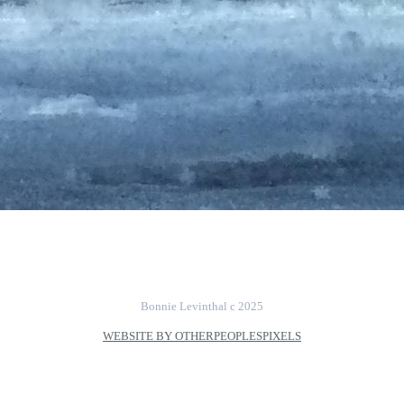
Bonnie Levinthal c 2025
WEBSITE BY OTHERPEOPLESPIXELS