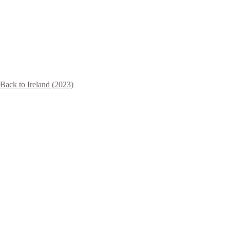
Back to Ireland (2023)