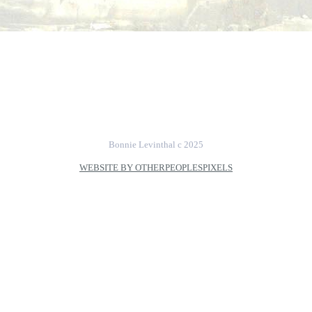
Bonnie Levinthal c 2025
WEBSITE BY OTHERPEOPLESPIXELS