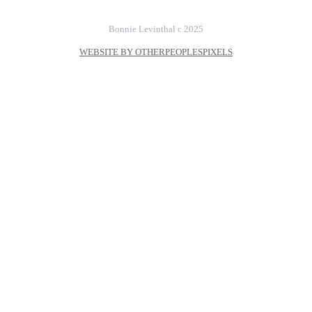
Bonnie Levinthal c 2025
WEBSITE BY OTHERPEOPLESPIXELS