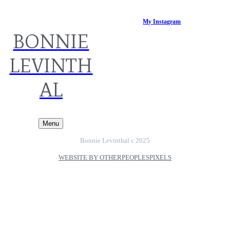
My Instagram
BONNIE
LEVINTH
AL
Menu
Bonnie Levinthal c 2025
WEBSITE BY OTHERPEOPLESPIXELS